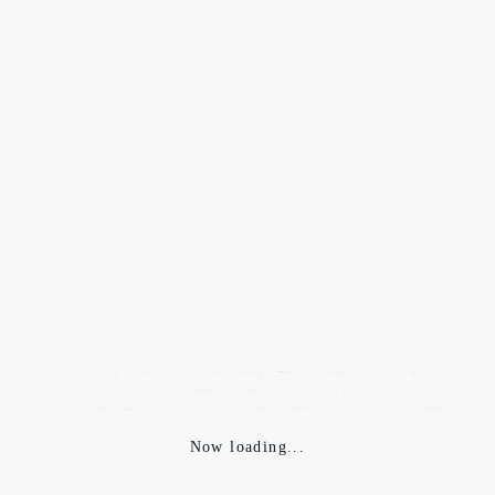
SELECTIONS
2019.10.01
der antagonist 2019AW
Now loading...