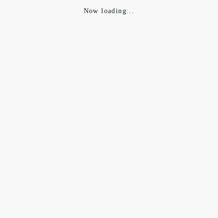
Now loading...