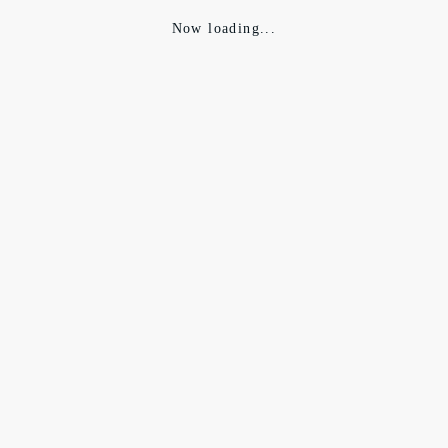
Now loading...