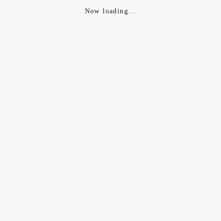
Now loading...