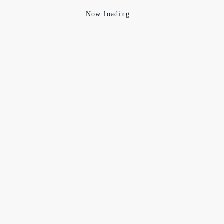
Now loading...