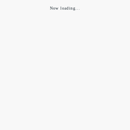
Now loading...