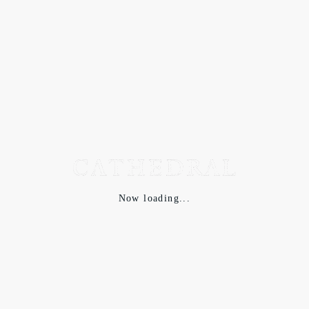
Now loading...