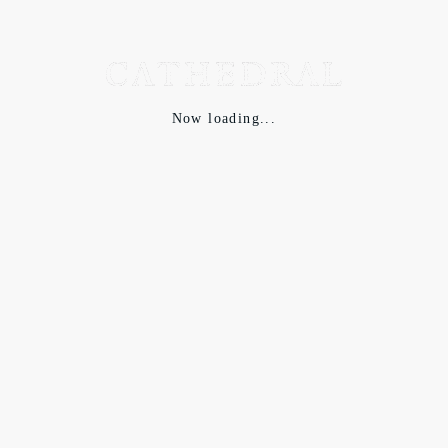
Now loading...