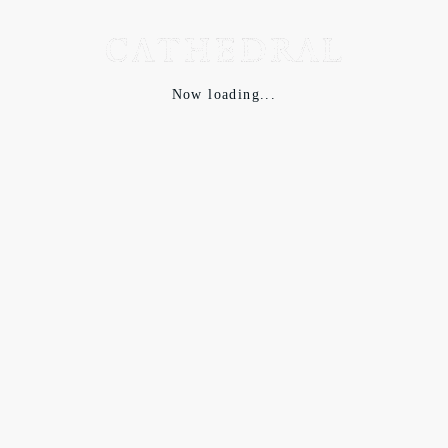
Now loading...