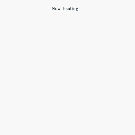
Now loading...