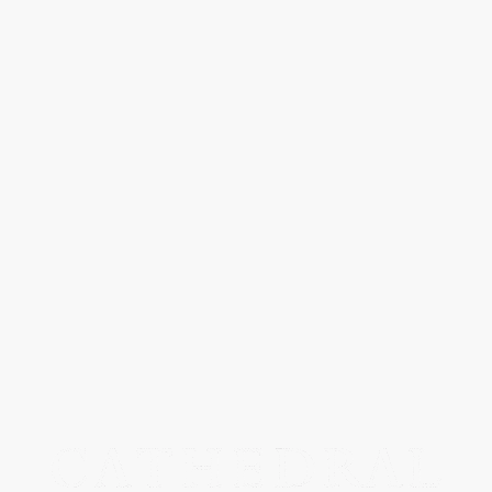
SPECIAL