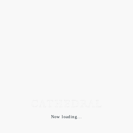
Now loading...