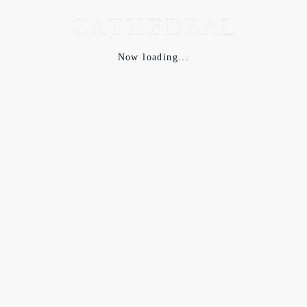
Now loading...