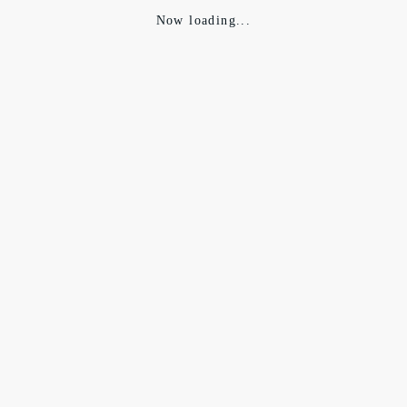
Now loading...