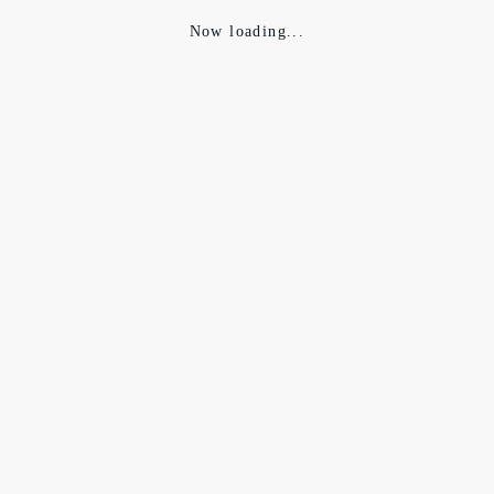
Now loading...