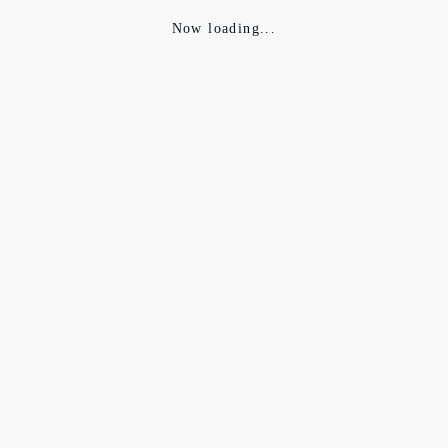
Now loading...