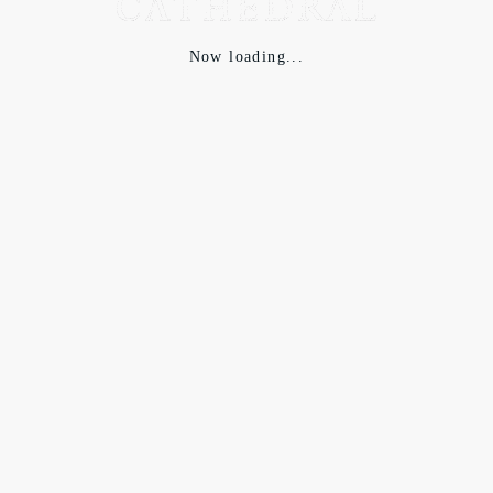
Now loading...