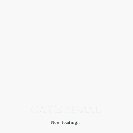
Now loading...