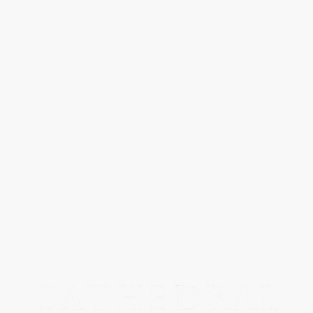
MOUT RECON TAILO