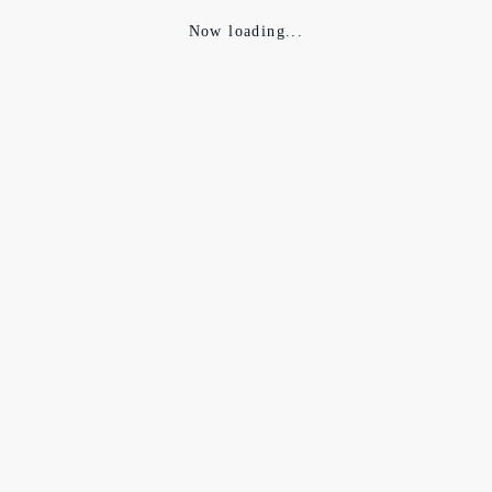
Now loading...