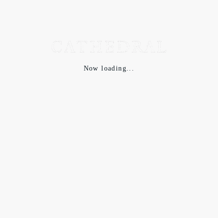
Now loading...