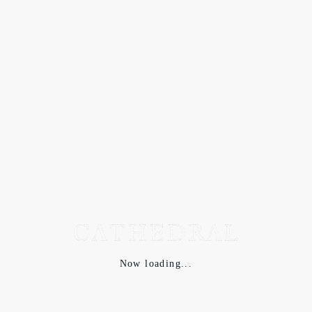
Now loading...