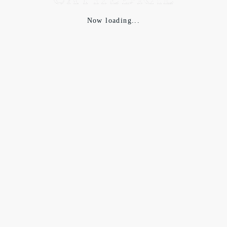
Now loading...