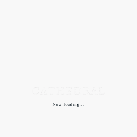
Now loading...