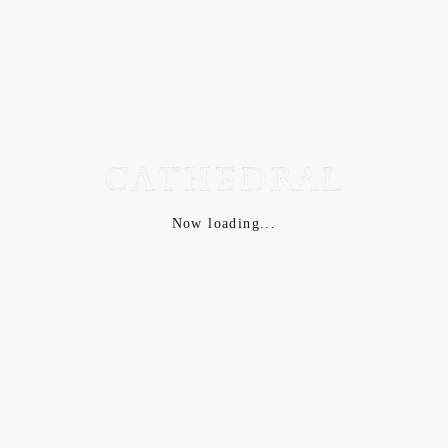
Now loading...