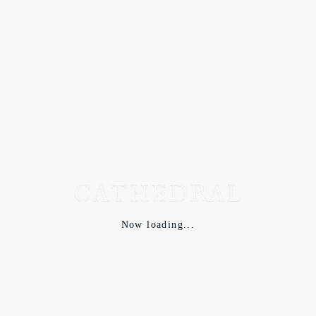
Now loading...