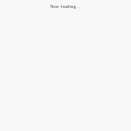
Now loading...