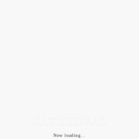
Now loading...