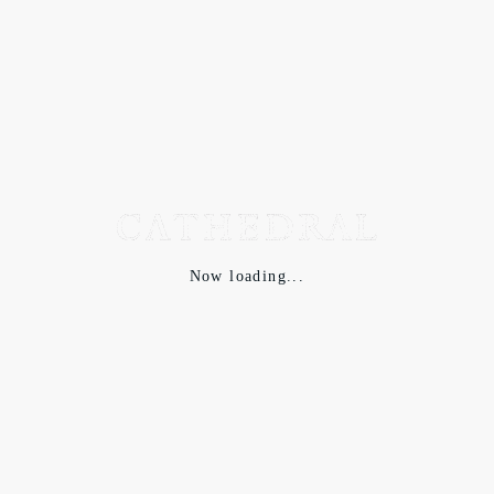
Now loading...